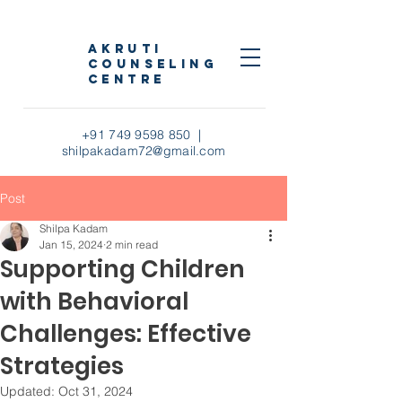
AKRUTI
COUNSELING
CENTRE
+91 749 9598 850
|
shilpakadam72@gmail.com
Post
Shilpa Kadam
Jan 15, 2024
2 min read
Supporting Children
with Behavioral
Challenges: Effective
Strategies
Updated:
Oct 31, 2024