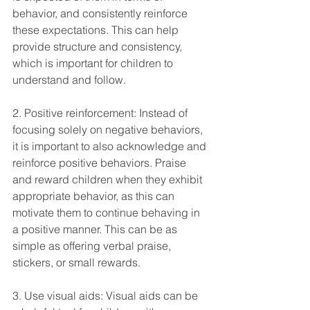
behavior, and consistently reinforce 
these expectations. This can help 
provide structure and consistency, 
which is important for children to 
understand and follow.
2. Positive reinforcement: Instead of 
focusing solely on negative behaviors, 
it is important to also acknowledge and 
reinforce positive behaviors. Praise 
and reward children when they exhibit 
appropriate behavior, as this can 
motivate them to continue behaving in 
a positive manner. This can be as 
simple as offering verbal praise, 
stickers, or small rewards.
3. Use visual aids: Visual aids can be 