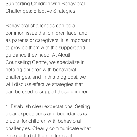
Supporting Children with Behavioral 
Challenges: Effective Strategies
Behavioral challenges can be a 
common issue that children face, and 
as parents or caregivers, it is important 
to provide them with the support and 
guidance they need. At Akruti 
Counseling Centre, we specialize in 
helping children with behavioral 
challenges, and in this blog post, we 
will discuss effective strategies that 
can be used to support these children.
1. Establish clear expectations: Setting 
clear expectations and boundaries is 
crucial for children with behavioral 
challenges. Clearly communicate what 
is expected of them in terms of 