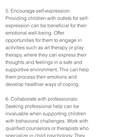
5. Encourage self-expression: 
Providing children with outlets for self-
expression can be beneficial for their 
emotional well-being. Offer 
opportunities for them to engage in 
activities such as art therapy or play 
therapy, where they can express their 
thoughts and feelings in a safe and 
supportive environment. This can help 
them process their emotions and 
develop healthier ways of coping.
6. Collaborate with professionals: 
Seeking professional help can be 
invaluable when supporting children 
with behavioral challenges. Work with 
qualified counselors or therapists who 
specialize in child psychology. They 