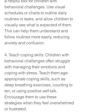
a helpful tool for children with 
behavioral challenges. Use visual 
schedules or charts to outline daily 
routines or tasks, and allow children to 
visually see what is expected of them. 
This can help them understand and 
follow routines more easily, reducing 
anxiety and confusion.
4. Teach coping skills: Children with 
behavioral challenges often struggle 
with managing their emotions and 
coping with stress. Teach them age-
appropriate coping skills, such as 
deep breathing exercises, counting to 
ten, or using positive self-talk. 
Encourage them to use these 
strategies when they feel overwhelmed 
or frustrated.