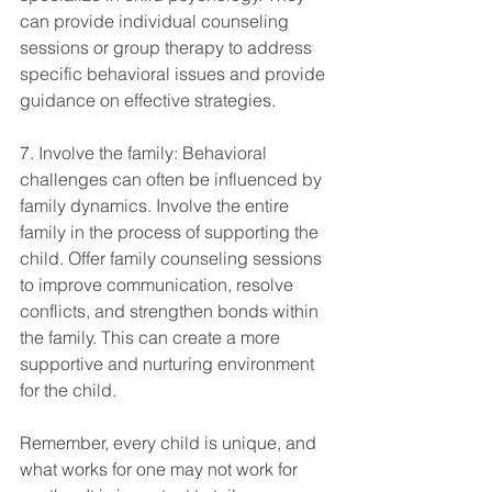
can provide individual counseling 
sessions or group therapy to address 
specific behavioral issues and provide 
guidance on effective strategies.
7. Involve the family: Behavioral 
challenges can often be influenced by 
family dynamics. Involve the entire 
family in the process of supporting the 
child. Offer family counseling sessions 
to improve communication, resolve 
conflicts, and strengthen bonds within 
the family. This can create a more 
supportive and nurturing environment 
for the child.
Remember, every child is unique, and 
what works for one may not work for 