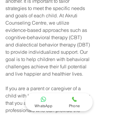
another. It is important to tailor 
strategies to meet the specific needs 
and goals of each child. At Akruti 
Counseling Centre, we utilize 
evidence-based approaches such as 
cognitive-behavioral therapy (CBT) 
and dialectical behavior therapy (DBT) 
to provide individualized support. Our 
goal is to help children with behavioral 
challenges achieve their full potential 
and live happier and healthier lives.
If you are a parent or caregiver of a 
child with behavioral challenges, know 
that you are not alone. Reach out to 
WhatsApp
Phone
professionals who can provide the 
support and guidance you need. 
Together, we can make a positive 
difference in the lives of these children 