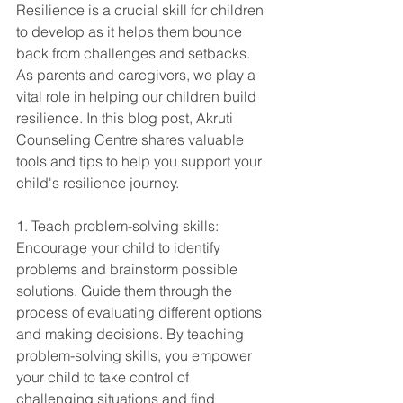
Resilience is a crucial skill for children 
to develop as it helps them bounce 
back from challenges and setbacks. 
As parents and caregivers, we play a 
vital role in helping our children build 
resilience. In this blog post, Akruti 
Counseling Centre shares valuable 
tools and tips to help you support your 
child's resilience journey.
1. Teach problem-solving skills: 
Encourage your child to identify 
problems and brainstorm possible 
solutions. Guide them through the 
process of evaluating different options 
and making decisions. By teaching 
problem-solving skills, you empower 
your child to take control of 
challenging situations and find 