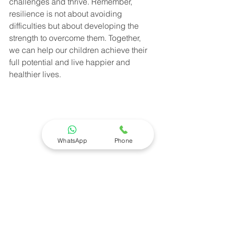
challenges and thrive. Remember, 
resilience is not about avoiding 
difficulties but about developing the 
strength to overcome them. Together, 
we can help our children achieve their 
full potential and live happier and 
healthier lives.
WhatsApp
Phone