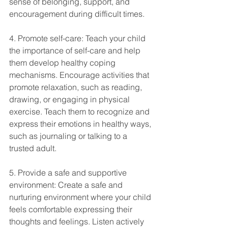
sense of belonging, support, and 
encouragement during difficult times.
4. Promote self-care: Teach your child 
the importance of self-care and help 
them develop healthy coping 
mechanisms. Encourage activities that 
promote relaxation, such as reading, 
drawing, or engaging in physical 
exercise. Teach them to recognize and 
express their emotions in healthy ways, 
such as journaling or talking to a 
trusted adult.
5. Provide a safe and supportive 
environment: Create a safe and 
nurturing environment where your child 
feels comfortable expressing their 
thoughts and feelings. Listen actively 