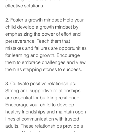
effective solutions.
2. Foster a growth mindset: Help your 
child develop a growth mindset by 
emphasizing the power of effort and 
perseverance. Teach them that 
mistakes and failures are opportunities 
for learning and growth. Encourage 
them to embrace challenges and view 
them as stepping stones to success.
3. Cultivate positive relationships: 
Strong and supportive relationships 
are essential for building resilience. 
Encourage your child to develop 
healthy friendships and maintain open 
lines of communication with trusted 
adults. These relationships provide a 