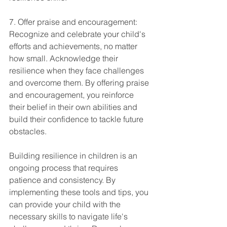
7. Offer praise and encouragement: 
Recognize and celebrate your child's 
efforts and achievements, no matter 
how small. Acknowledge their 
resilience when they face challenges 
and overcome them. By offering praise 
and encouragement, you reinforce 
their belief in their own abilities and 
build their confidence to tackle future 
obstacles.
Building resilience in children is an 
ongoing process that requires 
patience and consistency. By 
implementing these tools and tips, you 
can provide your child with the 
necessary skills to navigate life's 