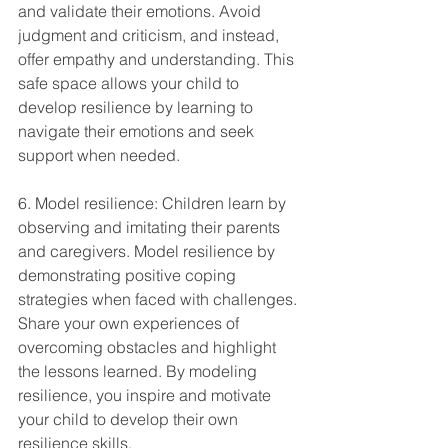
and validate their emotions. Avoid 
judgment and criticism, and instead, 
offer empathy and understanding. This 
safe space allows your child to 
develop resilience by learning to 
navigate their emotions and seek 
support when needed.
6. Model resilience: Children learn by 
observing and imitating their parents 
and caregivers. Model resilience by 
demonstrating positive coping 
strategies when faced with challenges. 
Share your own experiences of 
overcoming obstacles and highlight 
the lessons learned. By modeling 
resilience, you inspire and motivate 
your child to develop their own 
resilience skills.