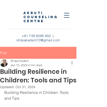
AKRUTI
COUNSELING
CENTRE
+91 749 9598 850
|
shilpakadam72@gmail.com
Post
Shilpa Kadam
Jan 15, 2024
2 min read
Building Resilience in
Children: Tools and Tips
Updated:
Oct 31, 2024
Building Resilience in Children: Tools 
and Tips